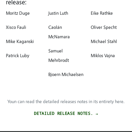
release:
Moritz Duge
Justin Luth
Eike Rathke
Xisco Fauli
Caolán
Oliver Specht
McNamara
Mike Kaganski
Michael Stahl
Samuel
Patrick Luby
Miklos Vajna
Mehrbrodt
Bjoern Michaelsen
Youn can read the detailed releases notes in its entirety here.
DETAILED RELEASE NOTES. →