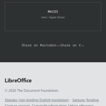
MACOS
Intel / Apple Silicon
Share on Mastodon
→
Share on X
→
LibreOffice
© 2026 The Document Foundation.
Statutes (non-binding English translation)
-
Satzung (binding
German version)
. Copyright information: Unless otherwise