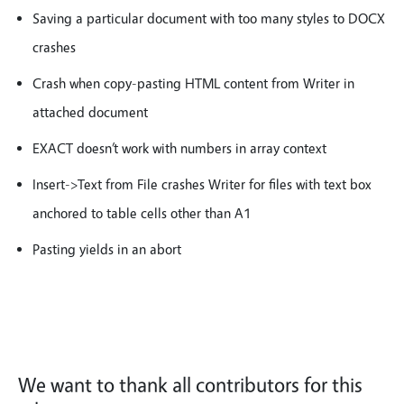
Saving a particular document with too many styles to DOCX
crashes
Crash when copy-pasting HTML content from Writer in
attached document
EXACT doesn’t work with numbers in array context
Insert->Text from File crashes Writer for files with text box
anchored to table cells other than A1
Pasting yields in an abort
We want to thank all contributors for this