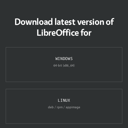
Download latest version of
LibreOffice for
WINDOWS
64-bit (x86_64)
LINUX
deb / rpm / appimage