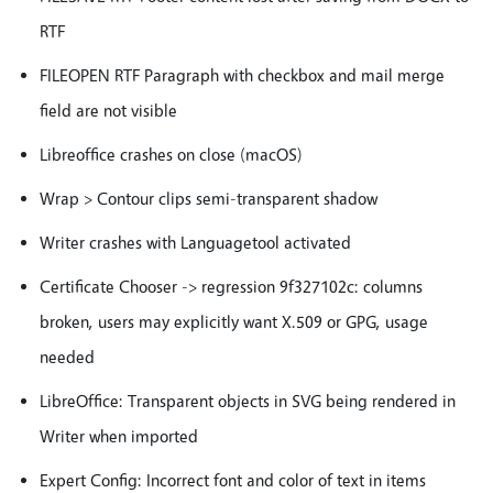
RTF
FILEOPEN RTF Paragraph with checkbox and mail merge
field are not visible
Libreoffice crashes on close (macOS)
Wrap > Contour clips semi-transparent shadow
Writer crashes with Languagetool activated
Certificate Chooser -> regression 9f327102c: columns
broken, users may explicitly want X.509 or GPG, usage
needed
LibreOffice: Transparent objects in SVG being rendered in
Writer when imported
Expert Config: Incorrect font and color of text in items