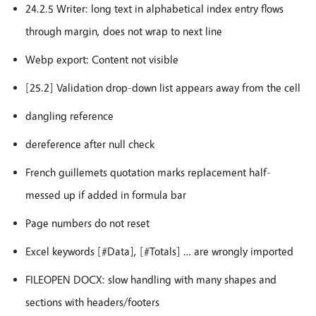
24.2.5 Writer: long text in alphabetical index entry flows
through margin, does not wrap to next line
Webp export: Content not visible
[25.2] Validation drop-down list appears away from the cell
dangling reference
dereference after null check
French guillemets quotation marks replacement half-
messed up if added in formula bar
Page numbers do not reset
Excel keywords [#Data], [#Totals] … are wrongly imported
FILEOPEN DOCX: slow handling with many shapes and
sections with headers/footers