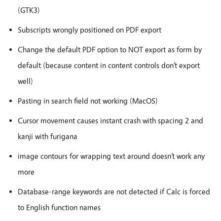
(GTK3)
Subscripts wrongly positioned on PDF export
Change the default PDF option to NOT export as form by
default (because content in content controls don’t export
well)
Pasting in search field not working (MacOS)
Cursor movement causes instant crash with spacing 2 and
kanji with furigana
image contours for wrapping text around doesn’t work any
more
Database-range keywords are not detected if Calc is forced
to English function names