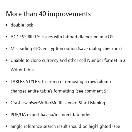
More than 40 improvements
double lock
ACCESSIBILITY: Issues with tabbed dialogs on macOS
Misleading GPG encryption option (save dialog checkbox)
Unable to clone currency and other cell Number format in a
Writer table
TABLES STYLES: Inserting or removing a row/column
changes entire table’s formatting (see comment 5)
Crash swlo!sw::WriterMultiListener::StartListening
PDF/UA export has no/incorrect tab order
Single reference search result should be highlighted (see