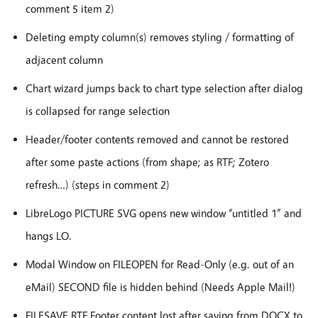
comment 5 item 2)
Deleting empty column(s) removes styling / formatting of
adjacent column
Chart wizard jumps back to chart type selection after dialog
is collapsed for range selection
Header/footer contents removed and cannot be restored
after some paste actions (from shape; as RTF; Zotero
refresh…) (steps in comment 2)
LibreLogo PICTURE SVG opens new window “untitled 1” and
hangs LO.
Modal Window on FILEOPEN for Read-Only (e.g. out of an
eMail) SECOND file is hidden behind (Needs Apple Mail!)
FILESAVE RTF Footer content lost after saving from DOCX to