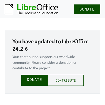
DONATE
You have updated to LibreOffice
24.2.6
Your contribution supports our worldwide
community. Please consider a donation or
contribute to the project.
DONATE
CONTRIBUTE