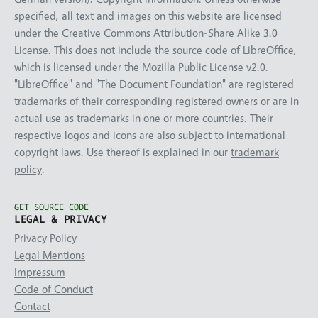
specified, all text and images on this website are licensed
under the
Creative Commons Attribution-Share Alike 3.0
License
. This does not include the source code of LibreOffice,
which is licensed under the
Mozilla Public License v2.0
.
"LibreOffice" and "The Document Foundation" are registered
trademarks of their corresponding registered owners or are in
actual use as trademarks in one or more countries. Their
respective logos and icons are also subject to international
copyright laws. Use thereof is explained in our
trademark
policy
.
GET SOURCE CODE
LEGAL & PRIVACY
Privacy Policy
Legal Mentions
Impressum
Code of Conduct
Contact